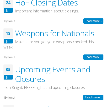
HoF Closing Dates
24
Jun
Important information about closings.
Read more...
By
Ionut
Weapons for Nationals
18
Jun
Make sure you get your weapons checked this
week!
Read more...
By
Ionut
Upcoming Events and
05
Closures
Jun
Iron Knight, FFFFF night, and upcoming closures.
Read more...
By
Ionut