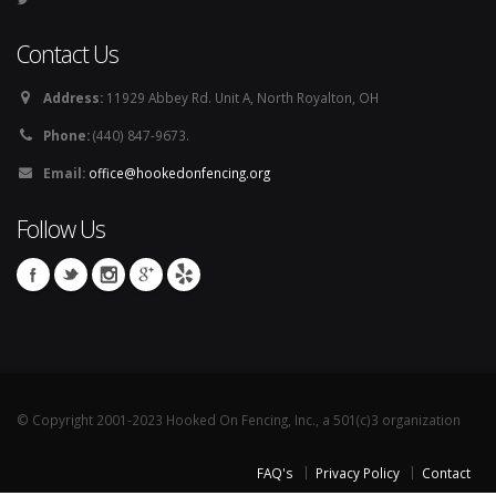
Contact Us
Address:
11929 Abbey Rd. Unit A, North Royalton, OH
Phone:
(440) 847-9673.
Email:
office@hookedonfencing.org
Follow Us
© Copyright 2001-2023 Hooked On Fencing, Inc., a 501(c)3 organization
FAQ's
Privacy Policy
Contact