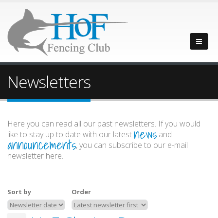
Newsletters
Here you can read all our past newsletters. If you would
news
like to stay up to date with our latest
and
announcements
, you can subscribe to our e-mail
newsletter here.
Sort by
Order