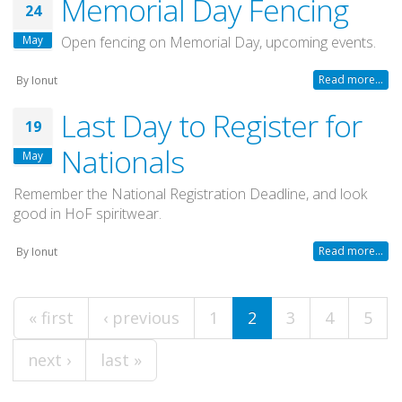
Memorial Day Fencing
24
May
Open fencing on Memorial Day, upcoming events.
Read more...
By
Ionut
Last Day to Register for
19
Nationals
May
Remember the National Registration Deadline, and look
good in HoF spiritwear.
Read more...
By
Ionut
Pages
« first
‹ previous
1
2
3
4
5
next ›
last »