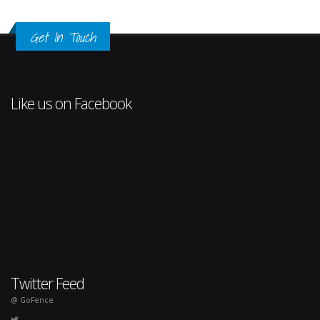
Get In Touch
Like us on Facebook
Twitter Feed
@ GoFence