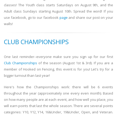
classes! The Youth class starts Saturdays on August 9th, and the
Adult class Sundays starting August 10th. Spread the word! If you
use facebook, go to our facebook
page
and share our post on your
walls!
CLUB CHAMPIONSHIPS
One last reminder--everyone make sure you sign up for our first
Club Championships
of the season (August 1st & 3rd). If you are a
member of Hooked on Fencing, this event is for you! Let's try for a
bigger turnout than last year!
Here's how the Championships work: there will be 6 events
throughout the year (approximately one every even month). Based
on how many people are at each event, and how well you place, you
will earn points that last the whole season. There are several points
categories: Y10, Y12, Y14, 16&Under, 19&Under, Open, and Veteran.