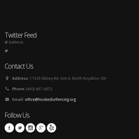
Twitter Feed
@ GoFence
Contact Us
Address:
11929 Abbey Rd. Unit A, North Royalton, OH
Phone:
(440) 847-9673.
Email:
office@hookedonfencing.org
Follow Us