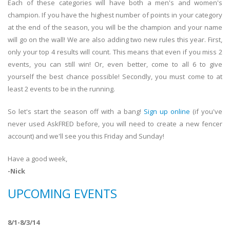
Each of these categories will have both a men's and women's
champion. If you have the highest number of points in your category
at the end of the season, you will be the champion and your name
will go on the wall! We are also adding two new rules this year. First,
only your top 4 results will count. This means that even if you miss 2
events, you can still win! Or, even better, come to all 6 to give
yourself the best chance possible! Secondly, you must come to at
least 2 events to be in the running.
So let's start the season off with a bang!
Sign up online
(if you've
never used AskFRED before, you will need to create a new fencer
account) and we'll see you this Friday and Sunday!
Have a good week,
-Nick
UPCOMING EVENTS
8/1-8/3/14