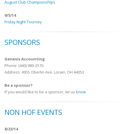
August Club Championships
9/5/14
Friday Night Tourney
SPONSORS
Genesis Accounting
Phone: (440) 989-2570
Address: 4955 Oberlin Ave. Lorain, OH 44053
Be a sponsor?
If you would like to be a sponsor, let us
know
NON HOF EVENTS
8/23/14