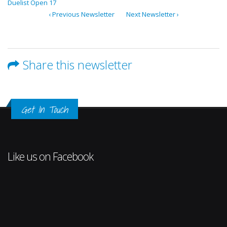
Duelist Open 17
‹ Previous Newsletter
Next Newsletter ›
Share this newsletter
Get In Touch
Like us on Facebook