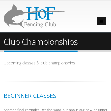
Club Championships
Upcoming classes & club championships
BEGINNER CLASSES
Another final reminder--get the word out about our new beginner