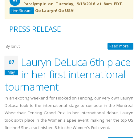
Paralympic on Tuesday, 9/13/2016 at 8am EDT.
Go Lauryn! Go USA!
Live Stream!
PRESS RELEASE
Read more...
By
Ionut
Lauryn DeLuca 6th place
07
in her first international
May
tournament
In an exciting weekend for Hooked on Fencing, our very own Lauryn
DeLuca took to the international stage to compete in the Montreal
Wheelchair Fencing Grand Prix! In her international debut, Lauryn
took sixth place in the Women's Epee event, making her the top US
finisher! She also finished 8th in the Women's Foil event.