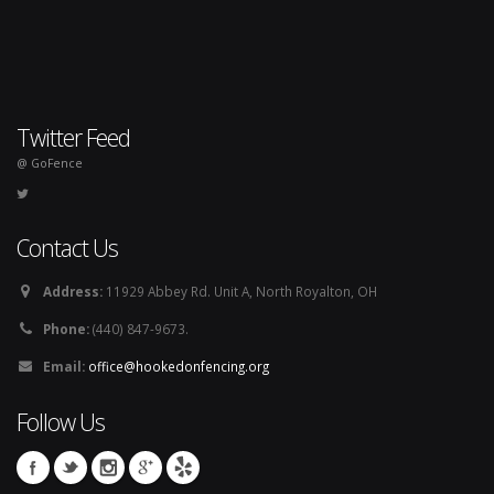
Twitter Feed
@ GoFence
Contact Us
Address:
11929 Abbey Rd. Unit A, North Royalton, OH
Phone:
(440) 847-9673.
Email:
office@hookedonfencing.org
Follow Us