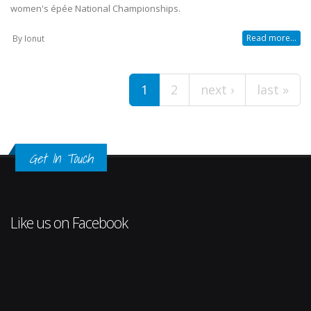
women's épée National Championships.
Read more...
By
Ionut
Pages
1
2
next ›
last »
Get In Touch
Like us on Facebook