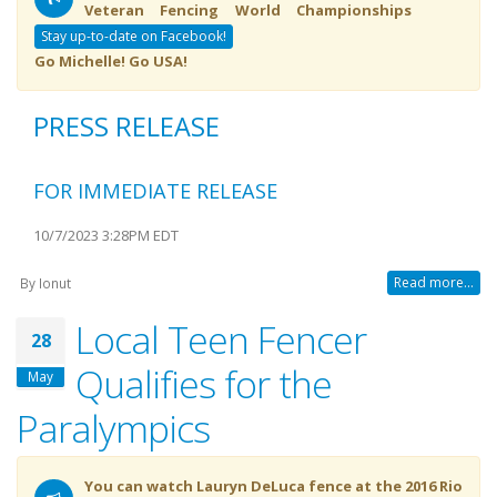
Veteran Fencing World Championships
Stay up-to-date on Facebook!
Go Michelle! Go USA!
PRESS RELEASE
FOR IMMEDIATE RELEASE
10/7/2023 3:28PM EDT
Read more...
By
Ionut
Local Teen Fencer
28
Qualifies for the
May
Paralympics
You can watch Lauryn DeLuca fence at the 2016 Rio