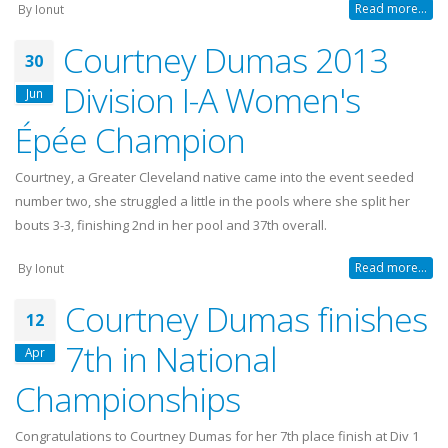
Read more...
By
Ionut
Courtney Dumas 2013
30
Division I-A Women's
Jun
Épée Champion
Courtney, a Greater Cleveland native came into the event seeded
number two, she struggled a little in the pools where she split her
bouts 3-3, finishing 2nd in her pool and 37th overall.
Read more...
By
Ionut
Courtney Dumas finishes
12
7th in National
Apr
Championships
Congratulations to Courtney Dumas for her 7th place finish at Div 1