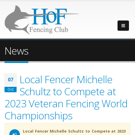
News
Local Fencer Michelle
07
Schultz to Compete at
Oct
2023 Veteran Fencing World
Championships
Local Fencer Michelle Schultz to Compete at 2023